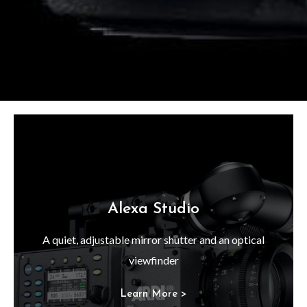
Alexa Studio
A quiet, adjustable mirror shutter and an optical
viewfinder
Learn More >