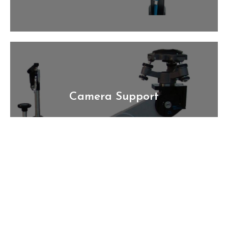
Camera Support
Technology that can keep up with you. From
Camera Heads, Dollies to sliders and more
Rentmoviegear.com has everything you'll need
for your next shoot.
Learn More >