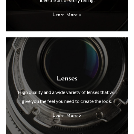
love the art of story telling.
Learn More >
Lenses
High quality and a wide variety of lenses that will
give you the feel you need to create the look.
Learn More >