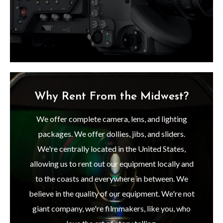
Why Rent From the Midwest?
We offer complete camera, lens, and lighting
packages. We offer dollies, jibs, and sliders.
We're centrally located in the United States,
allowing us to rent out our equipment locally and
to the coasts and everywhere in between. We
believe in the quality of our equipment. We're not
giant company, we're filmmakers, like you, who