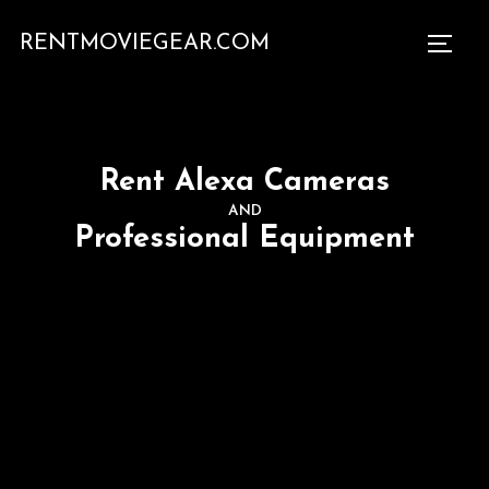
RENTMOVIEGEAR.COM
Rent Alexa Cameras
AND
Professional Equipment