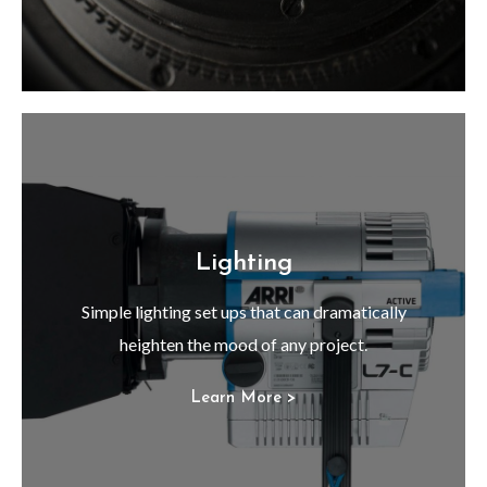
Lighting
Simple lighting set ups that can dramatically
heighten the mood of any project.
Learn More >